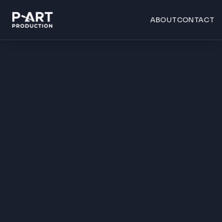
ABOUT
CONTACT