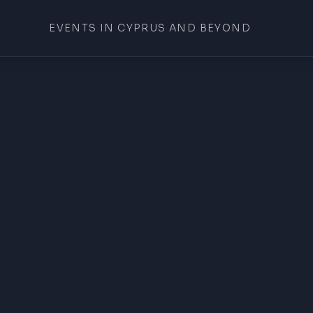
EVENTS IN CYPRUS AND BEYOND