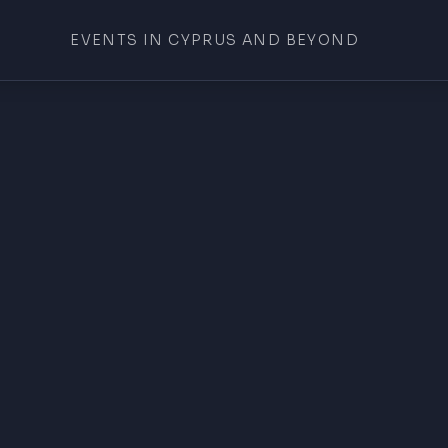
EVENTS IN CYPRUS AND BEYOND