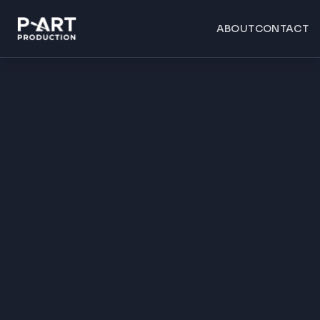
ABOUT
CONTACT