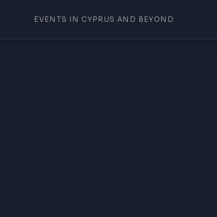
EVENTS IN CYPRUS AND BEYOND