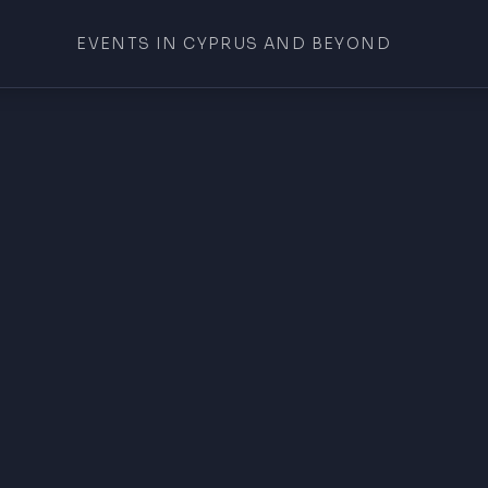
EVENTS IN CYPRUS AND BEYOND