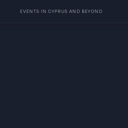
EVENTS IN CYPRUS AND BEYOND