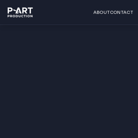
ABOUT
CONTACT