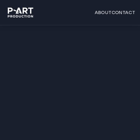
ABOUT
CONTACT