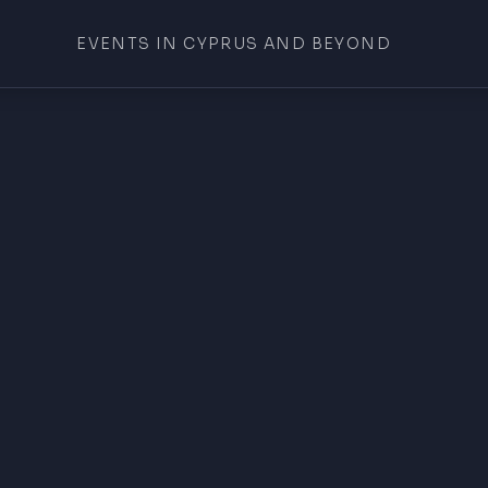
EVENTS IN CYPRUS AND BEYOND