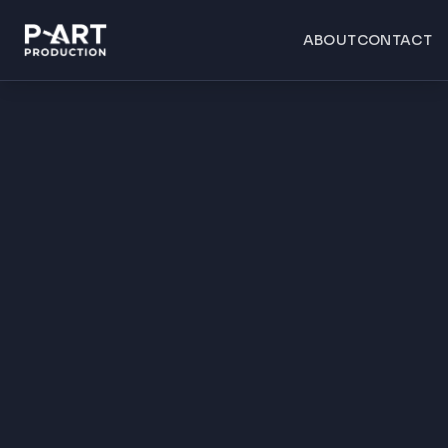
ABOUT
CONTACT