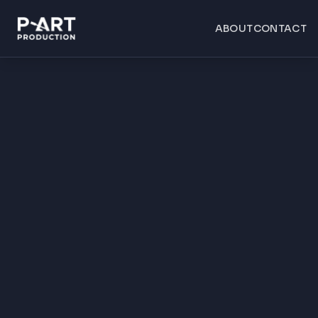
ABOUT
CONTACT