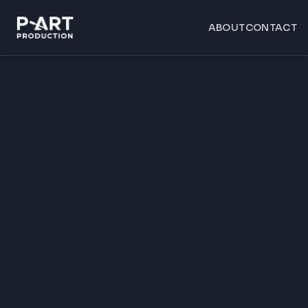
ABOUT
CONTACT