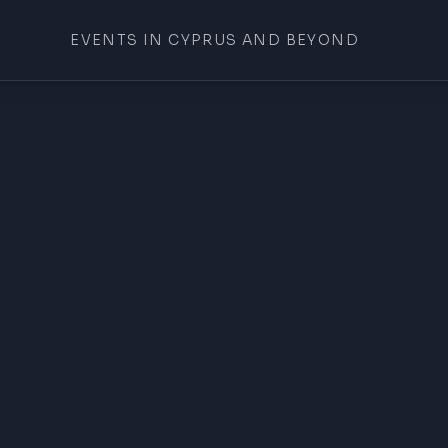
EVENTS IN CYPRUS AND BEYOND