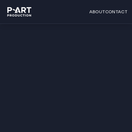
ABOUT
CONTACT