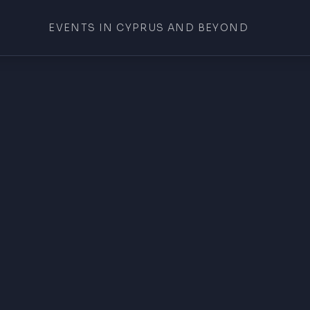
EVENTS IN CYPRUS AND BEYOND