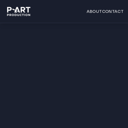
ABOUT
CONTACT