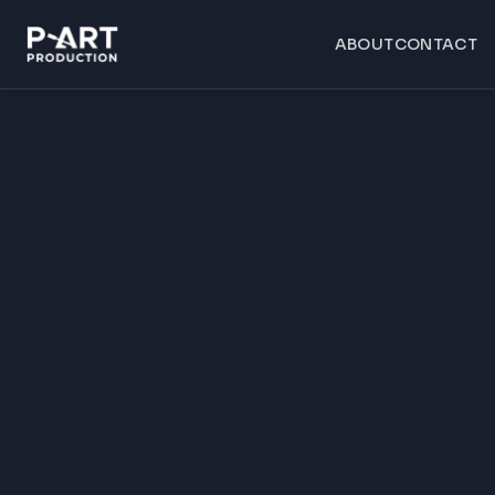
ABOUT
CONTACT