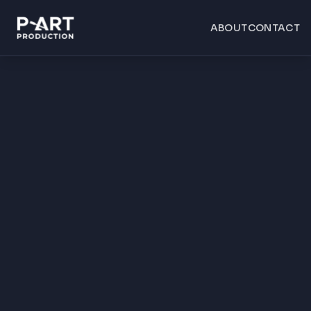
ABOUT
CONTACT