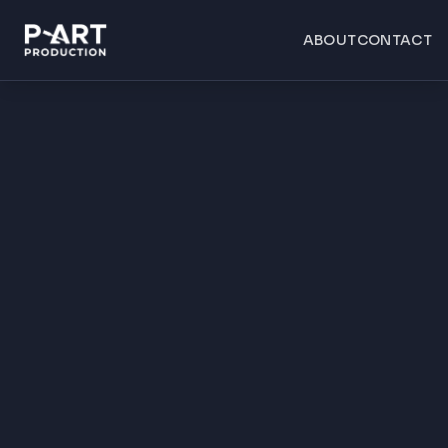
ABOUT
CONTACT