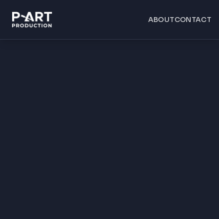
ABOUT
CONTACT