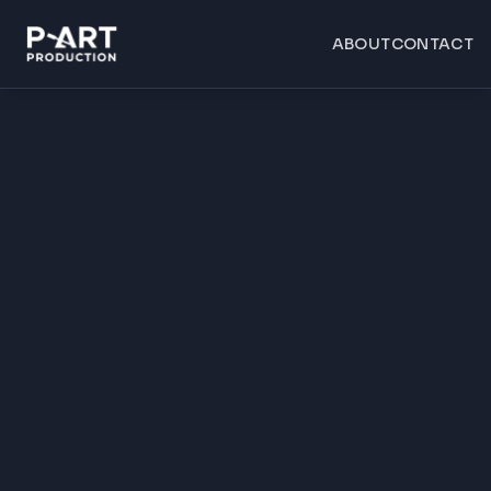
ABOUT
CONTACT