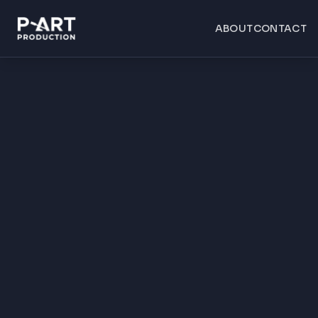
ABOUT
CONTACT