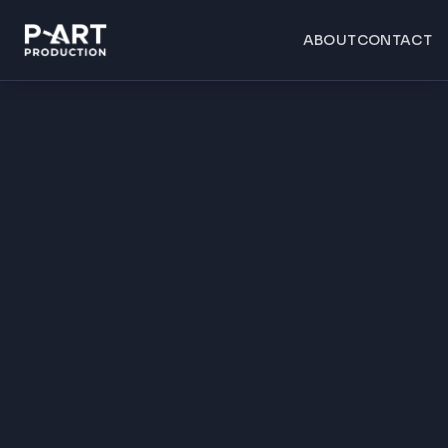
ABOUT
CONTACT