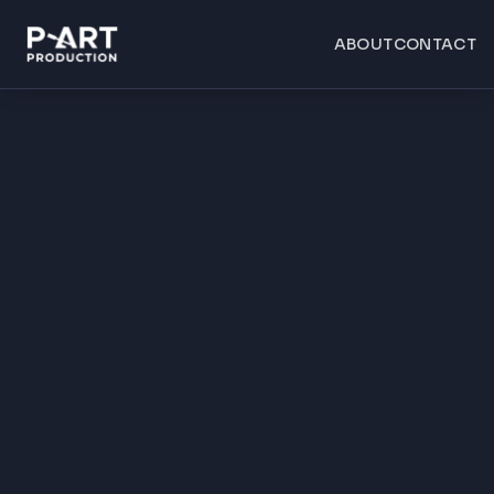
ABOUT
CONTACT