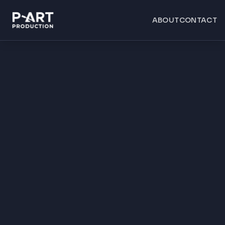
ABOUT
CONTACT