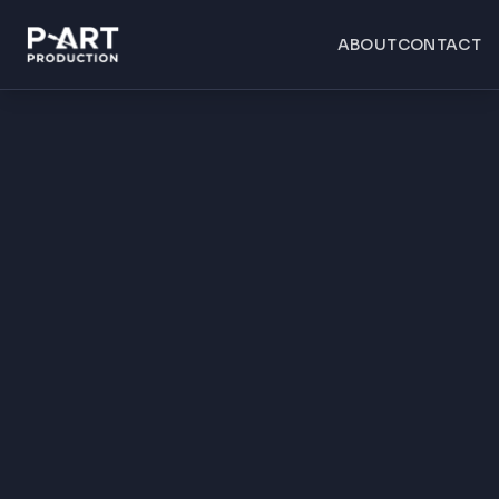
ABOUT
CONTACT