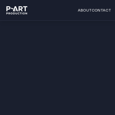
ABOUT
CONTACT