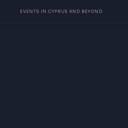
EVENTS IN CYPRUS AND BEYOND