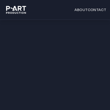
ABOUT
CONTACT