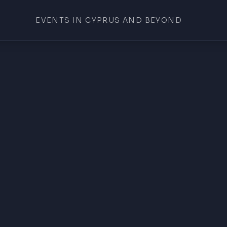
EVENTS IN CYPRUS AND BEYOND